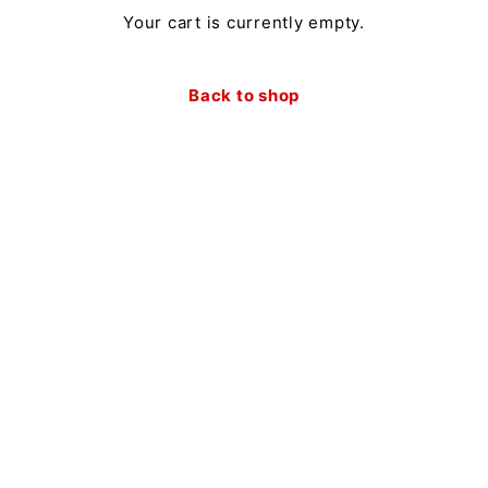
Your cart is currently empty.
Back to shop
Newsletter
Receive a 10% discount on your first order when you
sign up for our newsletter.
Sign Up