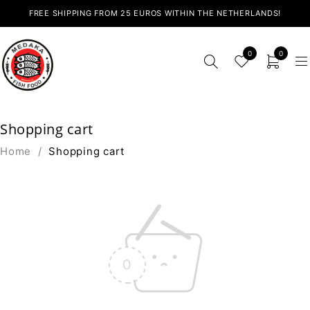
FREE SHIPPING FROM 25 EUROS WITHIN THE NETHERLANDS!
0
0
Shopping cart
Home
/
Shopping cart