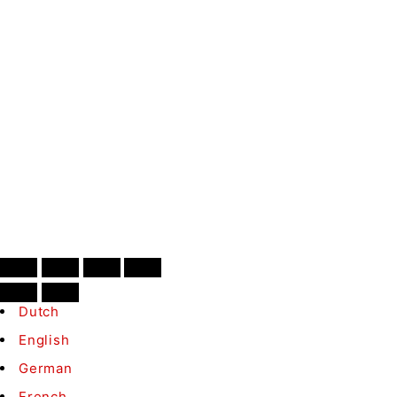
SIGN UP
Contact
Conditions
B2B
©
Medaka.nl
– All rights reserved
Dutch
English
German
French