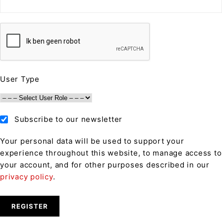
User Type
Subscribe to our newsletter
Your personal data will be used to support your
experience throughout this website, to manage access to
your account, and for other purposes described in our
privacy policy
.
REGISTER