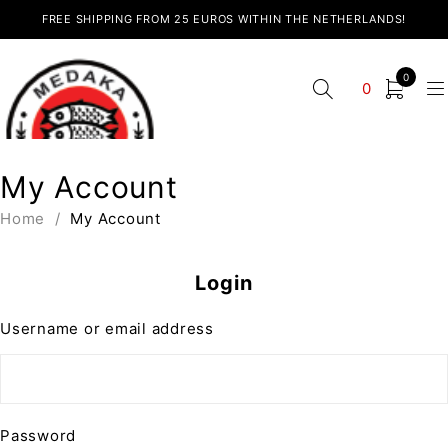
FREE SHIPPING FROM 25 EUROS WITHIN THE NETHERLANDS!
0
0
My Account
Home
/
My Account
Login
Username or email address
Password