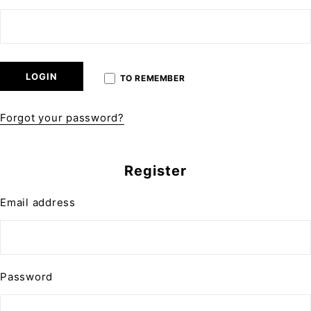
LOGIN
TO REMEMBER
Forgot your password?
Register
Email address
Password