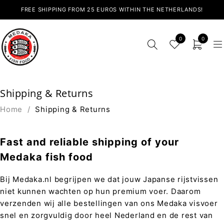
FREE SHIPPING FROM 25 EUROS WITHIN THE NETHERLANDS!
0
0
Shipping & Returns
Home
/
Shipping & Returns
Fast and reliable shipping of your
Medaka fish food
Bij Medaka.nl begrijpen we dat jouw Japanse rijstvissen
niet kunnen wachten op hun premium voer. Daarom
verzenden wij alle bestellingen van ons Medaka visvoer
snel en zorgvuldig door heel Nederland en de rest van