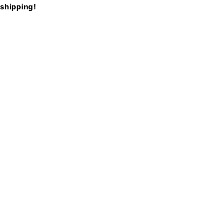
shipping!
Newsletter
Receive a 10% discount on your first order when you
sign up for our newsletter.
Sign Up