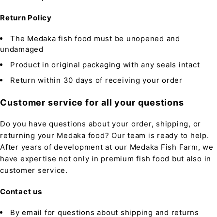
Return Policy
The Medaka fish food must be unopened and
undamaged
Product in original packaging with any seals intact
Return within 30 days of receiving your order
Customer service for all your questions
Do you have questions about your order, shipping, or
returning your Medaka food? Our team is ready to help.
After years of development at our Medaka Fish Farm, we
have expertise not only in premium fish food but also in
customer service.
Contact us
By email for questions about shipping and returns