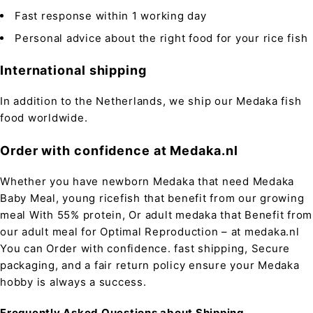
Fast response within 1 working day
Personal advice about the right food for your rice fish
International shipping
In addition to the Netherlands, we ship our Medaka fish
food worldwide.
Order with confidence at Medaka.nl
Whether you have newborn Medaka that need Medaka
Baby Meal, young ricefish that benefit from our growing
meal With 55% protein, Or adult medaka that Benefit from
our adult meal for Optimal Reproduction – at medaka.nl
You can Order with confidence. fast shipping, Secure
packaging, and a fair return policy ensure your Medaka
hobby is always a success.
Frequently Asked Questions about Shipping