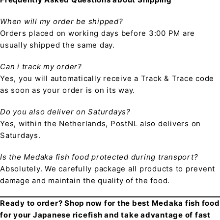
When will my order be shipped?
Orders placed on working days before 3:00 PM are
usually shipped the same day.
Can i track my order?
Yes, you will automatically receive a Track & Trace code
as soon as your order is on its way.
Do you also deliver on Saturdays?
Yes, within the Netherlands, PostNL also delivers on
Saturdays.
Is the Medaka fish food protected during transport?
Absolutely. We carefully package all products to prevent
damage and maintain the quality of the food.
Ready to order? Shop now for the best Medaka fish food
for your Japanese ricefish and take advantage of fast