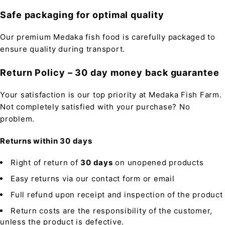
Safe packaging for optimal quality
Our premium Medaka fish food is carefully packaged to
ensure quality during transport.
Return Policy – 30 day money back guarantee
Your satisfaction is our top priority at Medaka Fish Farm.
Not completely satisfied with your purchase? No
problem.
Returns within 30 days
Right of return of
30 days
on unopened products
Easy returns via our contact form or email
Full refund upon receipt and inspection of the product
Return costs are the responsibility of the customer,
unless the product is defective.