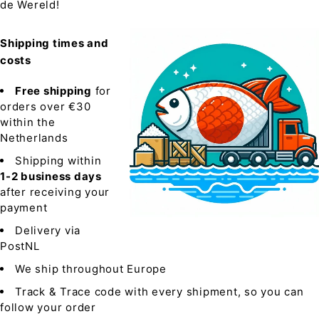
de Wereld!
Shipping times and
costs
Free shipping
for
orders over €30
within the
Netherlands
Shipping within
1-2 business days
after receiving your
payment
Delivery via
PostNL
We ship throughout Europe
Track & Trace code with every shipment, so you can
follow your order